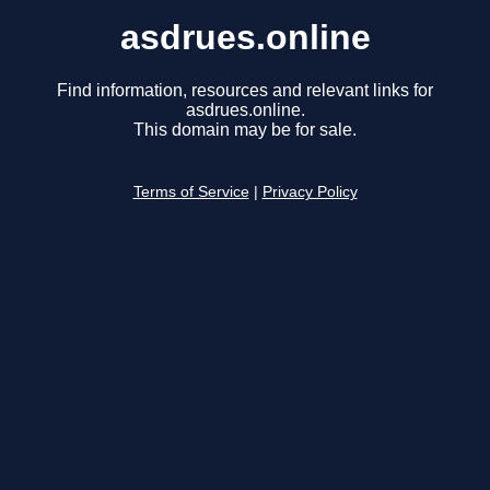
asdrues.online
Find information, resources and relevant links for
asdrues.online.
This domain may be for sale.
Terms of Service
|
Privacy Policy