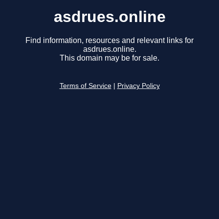
asdrues.online
Find information, resources and relevant links for
asdrues.online.
This domain may be for sale.
Terms of Service
|
Privacy Policy